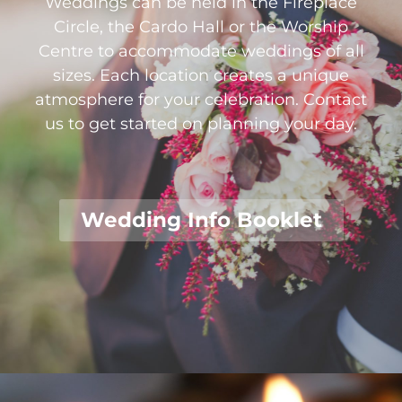
Weddings can be held in the Fireplace
Circle, the Cardo Hall or the Worship
Centre to accommodate weddings of all
sizes. Each location creates a unique
atmosphere for your celebration. Contact
us to get started on planning your day.
Wedding Info Booklet