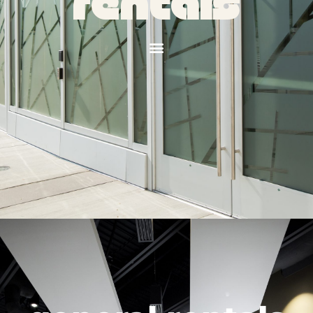
rentals