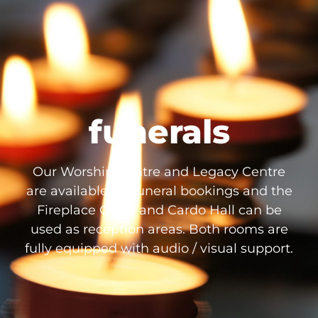
funerals
Our Worship Centre and Legacy Centre
are available for funeral bookings and the
Fireplace Circle and Cardo Hall can be
used as reception areas. Both rooms are
fully equipped with audio / visual support.