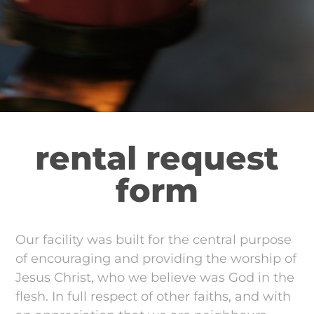
rental request
form
Our facility was built for the central purpose
of encouraging and providing the worship of
Jesus Christ, who we believe was God in the
flesh. In full respect of other faiths, and with