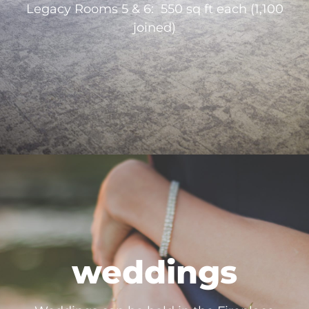
Legacy Rooms 5 & 6: 550 sq ft each (1,100
joined)
weddings