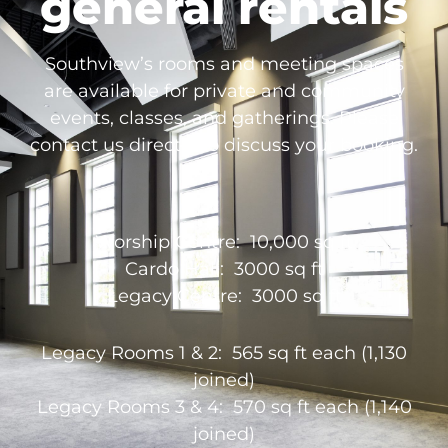
general rentals
Southview’s rooms and meeting spaces
are available for private and community
events, classes, and gatherings. Please
contact us directly to discuss your booking.
Worship Centre: 10,000 sq ft
Cardo Hall: 3000 sq ft
Legacy Centre: 3000 sq ft
Legacy Rooms 1 & 2: 565 sq ft each (1,130
joined)
Legacy Rooms 3 & 4: 570 sq ft each (1,140
joined)