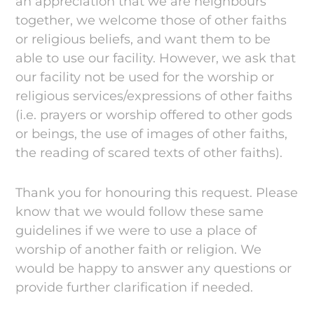
an appreciation that we are neighbours
together, we welcome those of other faiths
or religious beliefs, and want them to be
able to use our facility. However, we ask that
our facility not be used for the worship or
religious services/expressions of other faiths
(i.e. prayers or worship offered to other gods
or beings, the use of images of other faiths,
the reading of scared texts of other faiths).
Thank you for honouring this request. Please
know that we would follow these same
guidelines if we were to use a place of
worship of another faith or religion. We
would be happy to answer any questions or
provide further clarification if needed.