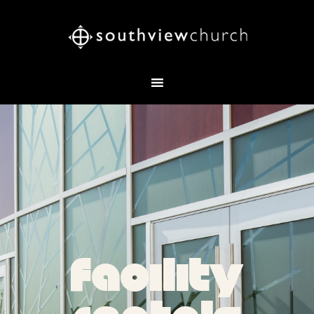
facility