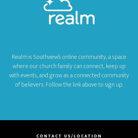
Realm is Southview’s online community, a space
where our church family can connect, keep up
with events, and grow as a connected community
of believers. Follow the link above to sign up.
CONTACT US/LOCATION