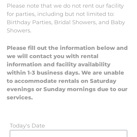
Please note that we do not rent our facility
for parties, including but not limited to:
Birthday Parties, Bridal Showers, and Baby
Showers.
Please fill out the information below and
we will contact you with rental
information and facility availability
within 1-3 business days.
We are unable
to accommodate rentals on Saturday
evenings or Sunday mornings due to our
services.
Today's Date