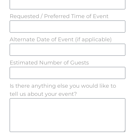
Requested / Preferred Time of Event
Alternate Date of Event (if applicable)
Estimated Number of Guests
Is there anything else you would like to
tell us about your event?