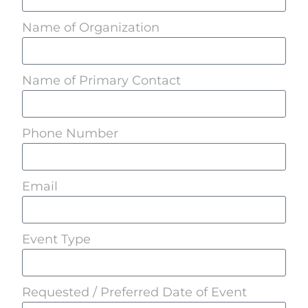
Name of Organization
Name of Primary Contact
Phone Number
Email
Event Type
Requested / Preferred Date of Event